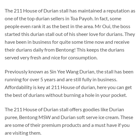
The 211 House of Durian stall has maintained a reputation as
one of the top durian sellers in Toa Payoh. In fact, some
people even rank it as the best in the area. Mr Oui, the boss
started this durian stall out of his sheer love for durians. They
have been in business for quite some time now and receive
their durians daily from Bentong! This keeps the durians
served very fresh and nice for consumption.
Previously known as Sin Yee Wang Durian, the stall has been
running for over 5 years and are still fully in business.
Affordability is key at 211 House of durian, here you can get
the best of durians without burning a hole in your pocket.
The 211 House of Durian stall offers goodies like Durian
puree, Bentong MSW and Durian soft serve ice cream. These
are some of their premium products and a must have if you
are visiting them.