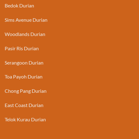
Bedok Durian
Sims Avenue Durian
Woodlands Durian
Pasir Ris Durian
Serangoon Durian
Toa Payoh Durian
Chong Pang Durian
East Coast Durian
Telok Kurau Durian