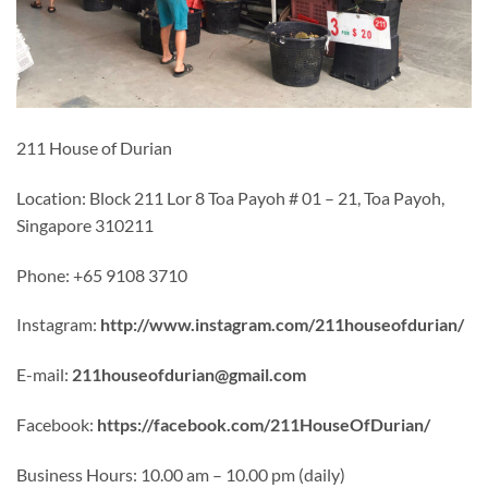
211 House of Durian
Location: Block 211 Lor 8 Toa Payoh # 01 – 21, Toa Payoh,
Singapore 310211
Phone: +65 9108 3710
Instagram:
http://www.instagram.com/211houseofdurian/
E-mail:
211houseofdurian@gmail.com
Facebook:
https://facebook.com/211HouseOfDurian/
Business Hours: 10.00 am – 10.00 pm (daily)