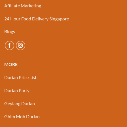
Affiliate Marketing
24 Hour Food Delivery Singapore
Blogs
MORE
Durian Price List
Durian Party
Geylang Durian
Ghim Moh Durian