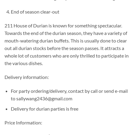
End of season clear-out
211 House of Durian is known for something spectacular.
Towards the end of the durian season, they have a variety of
mouth-watering durian buffets. This is usually done to clear
out all durian stocks before the season passes. It attracts a
whole lot of customers who are only thrilled to participate in
the various dishes.
Delivery information:
For party ordering/delivery, contact by call or send e-mail
to sallywang2436@gmail.com
Delivery for durian parties is free
Price Information: