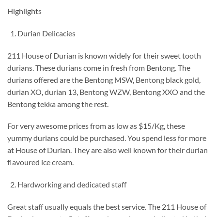
Highlights
Durian Delicacies
211 House of Durian is known widely for their sweet tooth
durians. These durians come in fresh from Bentong. The
durians offered are the Bentong MSW, Bentong black gold,
durian XO, durian 13, Bentong WZW, Bentong XXO and the
Bentong tekka among the rest.
For very awesome prices from as low as $15/Kg, these
yummy durians could be purchased. You spend less for more
at House of Durian. They are also well known for their durian
flavoured ice cream.
Hardworking and dedicated staff
Great staff usually equals the best service. The 211 House of