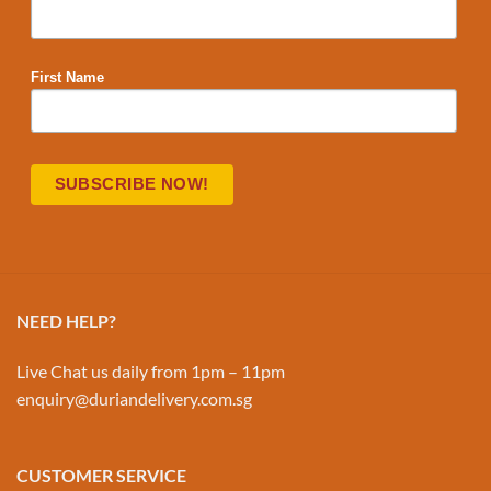
First Name
NEED HELP?
Live Chat us daily from 1pm – 11pm
enquiry@duriandelivery.com.sg
CUSTOMER SERVICE