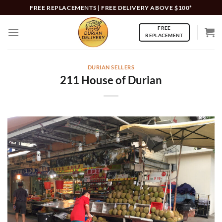
Skip
FREE REPLACEMENTS | FREE DELIVERY ABOVE $100*
to
FREE
content
REPLACEMENT
DURIAN SELLERS
211 House of Durian