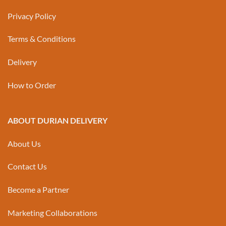
Privacy Policy
Terms & Conditions
Delivery
How to Order
ABOUT DURIAN DELIVERY
About Us
Contact Us
Become a Partner
Marketing Collaborations