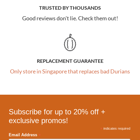
TRUSTED BY THOUSANDS
Good reviews don't lie. Check them out!
REPLACEMENT GUARANTEE
Only store in Singapore that replaces bad Durians
Subscribe for up to 20% off +
exclusive promos!
*
indicates required
*
Email Address