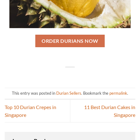
ORDER DURIANS NOW
This entry was posted in
Durian Sellers
. Bookmark the
permalink
.
Top 10 Durian Crepes in
11 Best Durian Cakes in
Singapore
Singapore