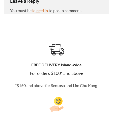
Leave a Reply
You must be
logged in
to post a comment.
FREE DELIVERY Island-wide
For orders $100* and above
*$150 and above for Sentosa and Lim Chu Kang