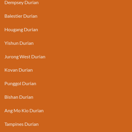
Dempsey Durian
Balestier Durian
Hougang Durian
Yishun Durian
Jurong West Durian
Kovan Durian
Punggol Durian
Bishan Durian
Ang Mo Kio Durian
Tampines Durian