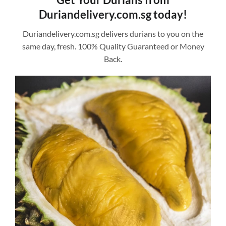
Duriandelivery.com.sg today!
Duriandelivery.com.sg delivers durians to you on the
same day, fresh. 100% Quality Guaranteed or Money
Back.