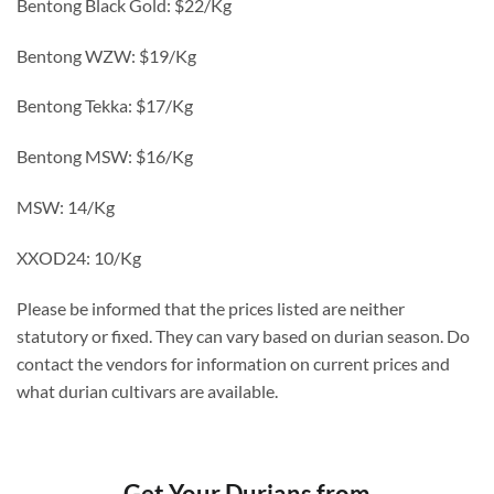
Bentong Black Gold: $22/Kg
Bentong WZW: $19/Kg
Bentong Tekka: $17/Kg
Bentong MSW: $16/Kg
MSW: 14/Kg
XXOD24: 10/Kg
Please be informed that the prices listed are neither
statutory or fixed. They can vary based on durian season. Do
contact the vendors for information on current prices and
what durian cultivars are available.
Get Your Durians from