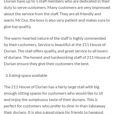
Durian have up to 5 staff members who are dedicated in their
duty to serve customers. Many customers are very impressed
about the service from the staff. They are all friendly and
warm. Mr Oui, the boss is also very patient and makes sure to
give top quality.
The warm-hearted nature of the staff is highly commended
by their customers. Service is beautiful at the 211 House of
Durian. The stall offers quality, and great service to all lovers
of durians. The honest and hardworking staff of 211 House of
Durian ensure they give their customers the best.
Eating space available
The 211 House of Durian has a fairly large stall with big
enough sitting spaces for customers who would like to sit
and enjoy the sumptuous taste of their durians. This is
perfect for customers who prefer to dine-in than takeaway
their durians. It is also a good place for friends to hangout.