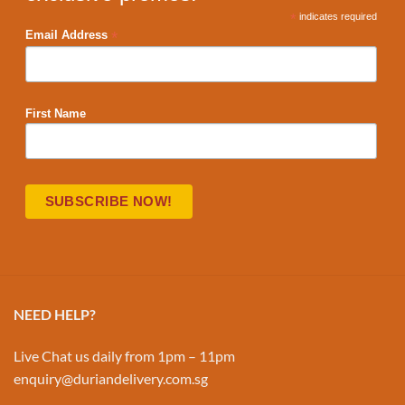
*
indicates required
*
Email Address
First Name
NEED HELP?
Live Chat us daily from 1pm – 11pm
enquiry@duriandelivery.com.sg