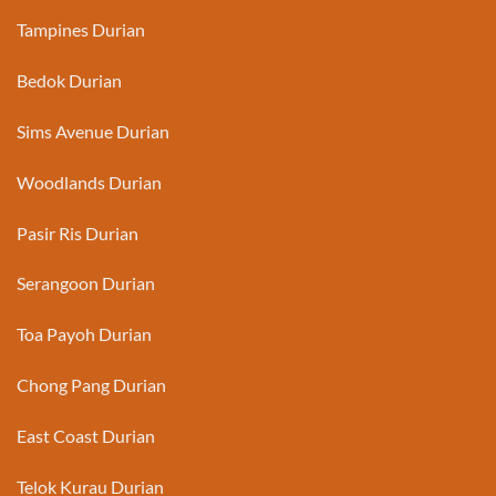
Tampines Durian
Bedok Durian
Sims Avenue Durian
Woodlands Durian
Pasir Ris Durian
Serangoon Durian
Toa Payoh Durian
Chong Pang Durian
East Coast Durian
Telok Kurau Durian