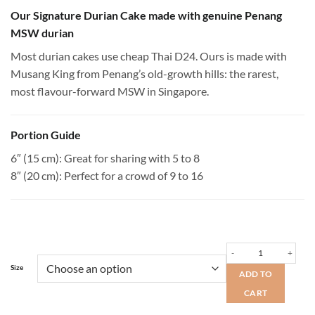
range:
$78.00
Our Signature Durian Cake made with genuine Penang
through
MSW durian
$114.00
Most durian cakes use cheap Thai D24. Ours is made with
Musang King from Penang’s old-growth hills: the rarest,
most flavour-forward MSW in Singapore.
Portion Guide
6″ (15 cm): Great for sharing with 5 to 8
8″ (20 cm): Perfect for a crowd of 9 to 16
Penang MSW Durian Cake 
Size
ADD TO
CART