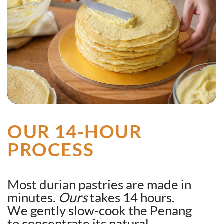
OUR 14-HOUR
PROCESS
Most durian pastries are made in
minutes.
Ours
takes 14 hours.
We gently slow-cook the Penang
to concentrate its natural