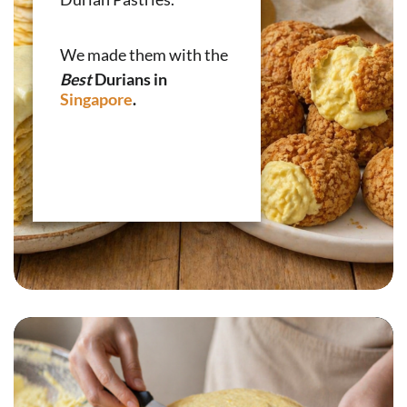
We made them with the
Best
Durians in
Singapore
.