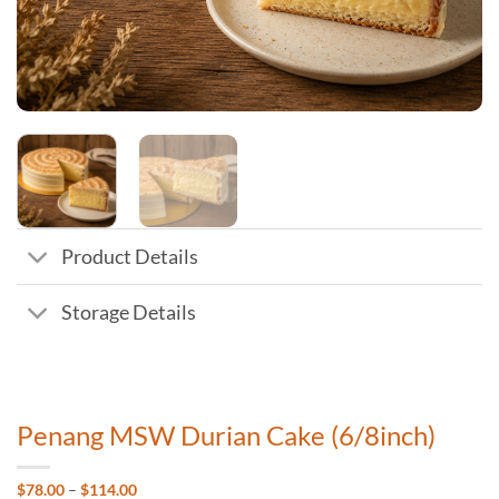
Product Details
Storage Details
Penang MSW Durian Cake (6/8inch)
Price
$
78.00
–
$
114.00