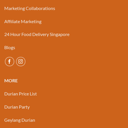
Marketing Collaborations
Affiliate Marketing
24 Hour Food Delivery Singapore
Blogs
MORE
Durian Price List
Durian Party
Geylang Durian