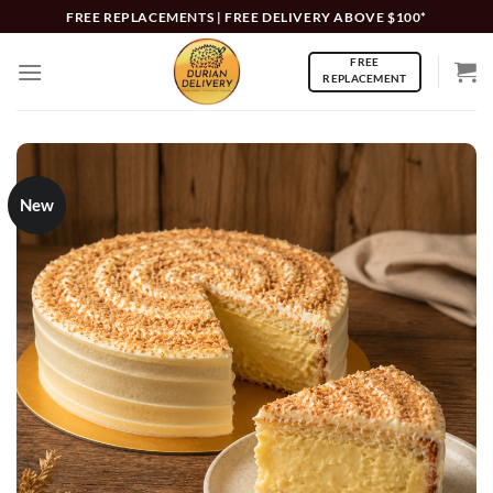
Skip
FREE REPLACEMENTS | FREE DELIVERY ABOVE $100*
to
FREE
content
REPLACEMENT
New