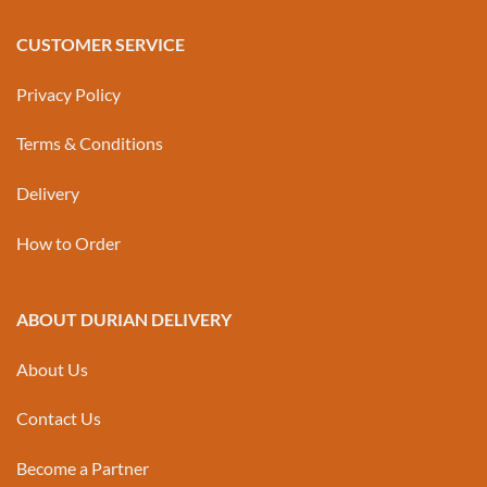
CUSTOMER SERVICE
Privacy Policy
Terms & Conditions
Delivery
How to Order
ABOUT DURIAN DELIVERY
About Us
Contact Us
Become a Partner