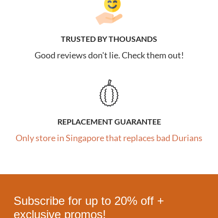
TRUSTED BY THOUSANDS
Good reviews don't lie. Check them out!
REPLACEMENT GUARANTEE
Only store in Singapore that replaces bad Durians
Subscribe for up to 20% off +
exclusive promos!