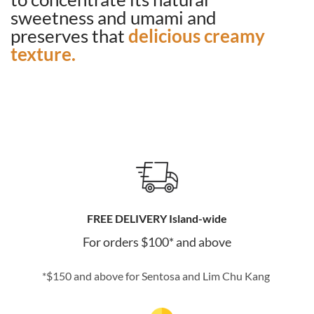
sweetness and umami and
preserves that
delicious creamy
texture.
FREE DELIVERY Island-wide
For orders $100* and above
*$150 and above for Sentosa and Lim Chu Kang