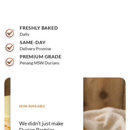
FRESHLY BAKED
Daily
SAME-DAY
Delivery Promise
PREMIUM GRADE
Penang MSW Durians
NOW AVAILABLE
We didn't just make
Durian Pastries.