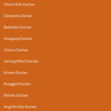
Ghim Moh Durian
Dempsey Durian
Balestier Durian
Hougang Durian
Yishun Durian
Jurong West Durian
Kovan Durian
Punggol Durian
Bishan Durian
Ang Mo Kio Durian