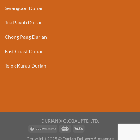
Serangoon Durian
Toa Payoh Durian
Chong Pang Durian
East Coast Durian
Telok Kurau Durian
DURIAN X GLOBAL PTE. LTD.
Copyright 2025 ©
Durian Delivery Singapore