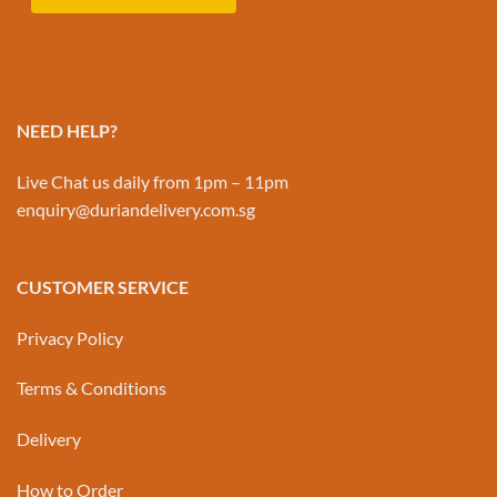
NEED HELP?
Live Chat us daily from 1pm – 11pm
enquiry@duriandelivery.com.sg
CUSTOMER SERVICE
Privacy Policy
Terms & Conditions
Delivery
How to Order