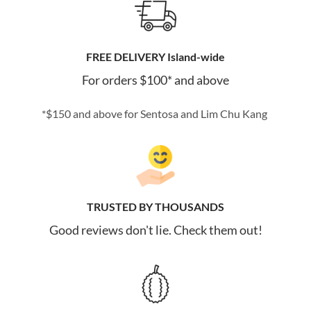
FREE DELIVERY Island-wide
For orders $100* and above
*$150 and above for Sentosa and Lim Chu Kang
TRUSTED BY THOUSANDS
Good reviews don't lie. Check them out!