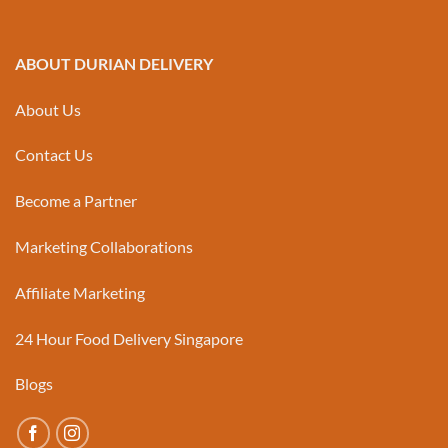
ABOUT DURIAN DELIVERY
About Us
Contact Us
Become a Partner
Marketing Collaborations
Affiliate Marketing
24 Hour Food Delivery Singapore
Blogs