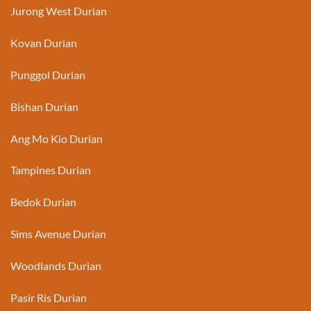
Jurong West Durian
Kovan Durian
Punggol Durian
Bishan Durian
Ang Mo Kio Durian
Tampines Durian
Bedok Durian
Sims Avenue Durian
Woodlands Durian
Pasir Ris Durian