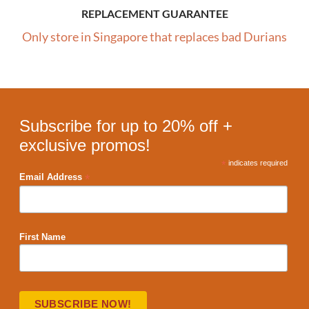
REPLACEMENT GUARANTEE
Only store in Singapore that replaces bad Durians
Subscribe for up to 20% off +
exclusive promos!
*
indicates required
*
Email Address
First Name