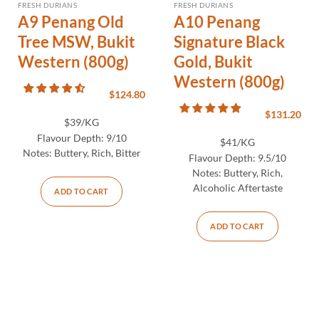
FRESH DURIANS
FRESH DURIANS
A9 Penang Old
A10 Penang
Tree MSW, Bukit
Signature Black
Western (800g)
Gold, Bukit
Western (800g)
$
124.80
$
131.20
$39/KG
Flavour Depth:
9/10
$41/KG
Notes:
Buttery, Rich, Bitter
Flavour Depth:
9.5/10
Notes:
Buttery, Rich,
Alcoholic Aftertaste
ADD TO CART
ADD TO CART