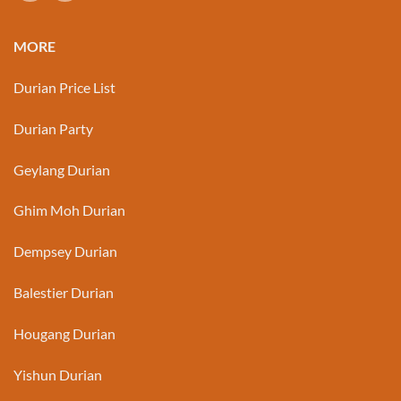
MORE
Durian Price List
Durian Party
Geylang Durian
Ghim Moh Durian
Dempsey Durian
Balestier Durian
Hougang Durian
Yishun Durian