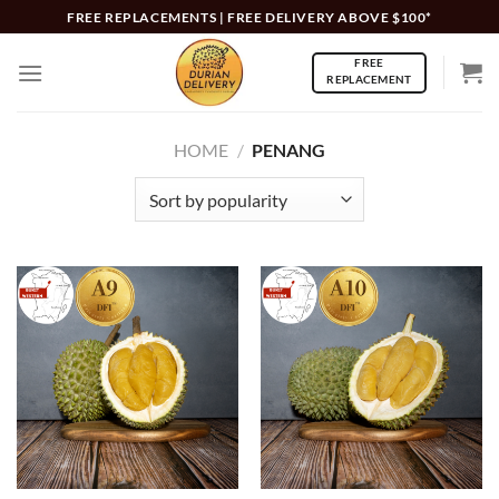
Skip
FREE REPLACEMENTS | FREE DELIVERY ABOVE $100*
to
FREE
content
REPLACEMENT
HOME
/
PENANG