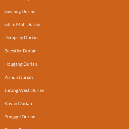
Geylang Durian
Ghim Moh Durian
Dempsey Durian
Balestier Durian
Hougang Durian
Yishun Durian
Jurong West Durian
Kovan Durian
Punggol Durian