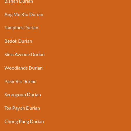
Bishan Durian
Ang Mo Kio Durian
Tampines Durian
Bedok Durian
Sims Avenue Durian
Woodlands Durian
Pasir Ris Durian
Serangoon Durian
Toa Payoh Durian
Chong Pang Durian