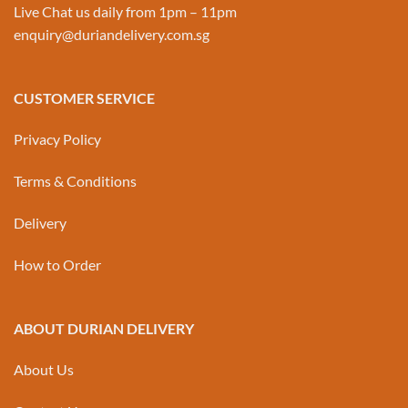
Live Chat us daily from 1pm – 11pm
enquiry@duriandelivery.com.sg
CUSTOMER SERVICE
Privacy Policy
Terms & Conditions
Delivery
How to Order
ABOUT DURIAN DELIVERY
About Us