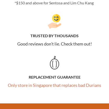
*$150 and above for Sentosa and Lim Chu Kang
TRUSTED BY THOUSANDS
Good reviews don't lie. Check them out!
REPLACEMENT GUARANTEE
Only store in Singapore that replaces bad Durians