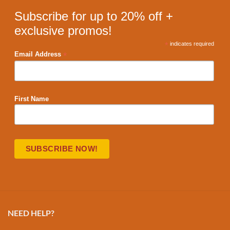
Subscribe for up to 20% off +
exclusive promos!
*
indicates required
*
Email Address
First Name
NEED HELP?