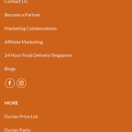
Contact Us
Become a Partner
Marketing Collaborations
Affiliate Marketing
24 Hour Food Delivery Singapore
Blogs
MORE
Durian Price List
Durian Party