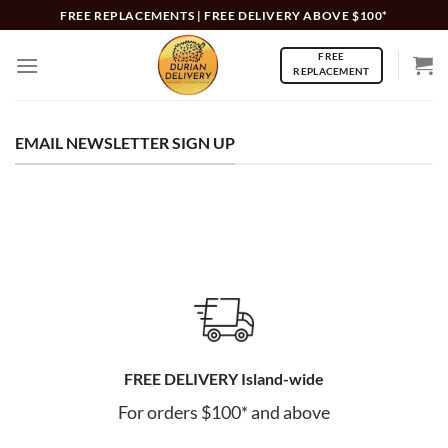
Skip
FREE REPLACEMENTS | FREE DELIVERY ABOVE $100*
to
FREE
content
REPLACEMENT
EMAIL NEWSLETTER SIGN UP
FREE DELIVERY Island-wide
For orders $100* and above