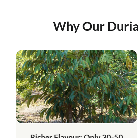
Why Our Duri
Richer Flavour: Only 30-50