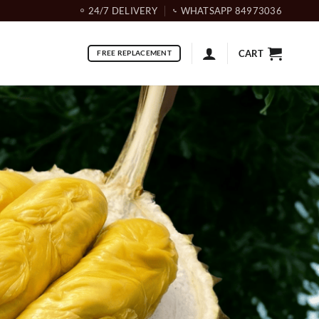
24/7 DELIVERY
WHATSAPP 84973036
CART
FREE REPLACEMENT