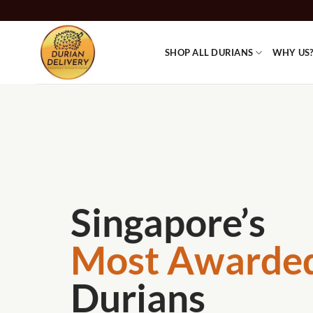
Skip
to
content
SHOP ALL DURIANS
WHY US
Singapore’s
Most Awarde
Durians