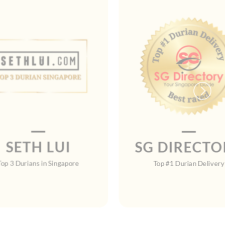
SETH LUI
SG DIRECTO
Top 3 Durians in Singapore
Top #1 Durian Delivery