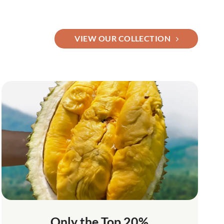
VIEW OUR COLLECTION
Only the Top 20%