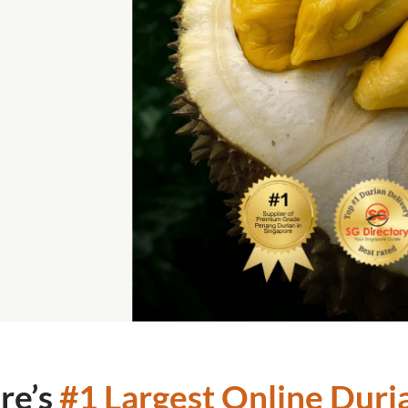
re’s
#1 Largest Online Duria