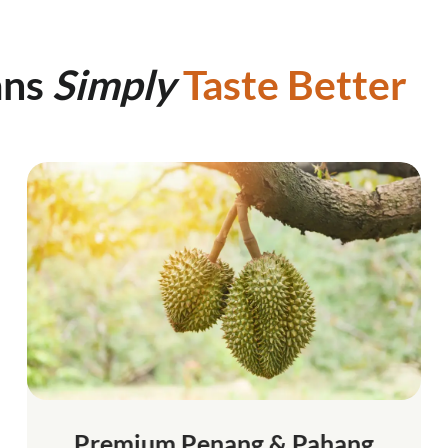
ans
Simply
Taste Better
Premium Penang & Pahang