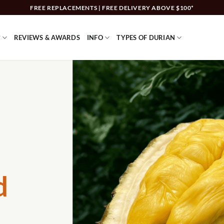
FREE REPLACEMENTS | FREE DELIVERY ABOVE $100*
?
REVIEWS & AWARDS
INFO
TYPES OF DURIAN
d