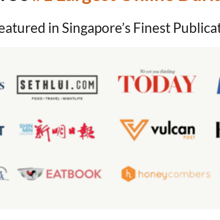
eatured in Singapore’s Finest Publica