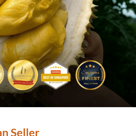
n Seller