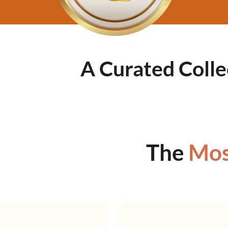
A Curated Colle
The
Mos