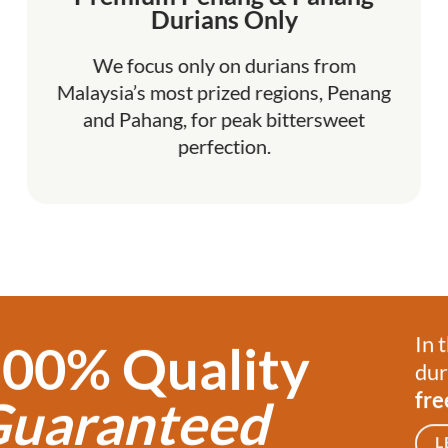
Durians Only
We focus only on durians from
Malaysia’s most prized regions, Penang
and Pahang, for peak bittersweet
perfection.
In 
00% Quality
dur
fre
uaranteed
L