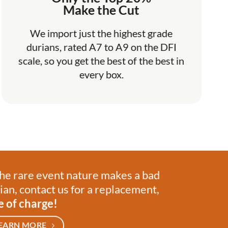
Make the Cut
We import just the highest grade
durians, rated A7 to A9 on the DFI
scale, so you get the best of the best in
every box.
the rare event nature makes a bad
ian, contact us for a replacement,
e of charge!
EARN MORE