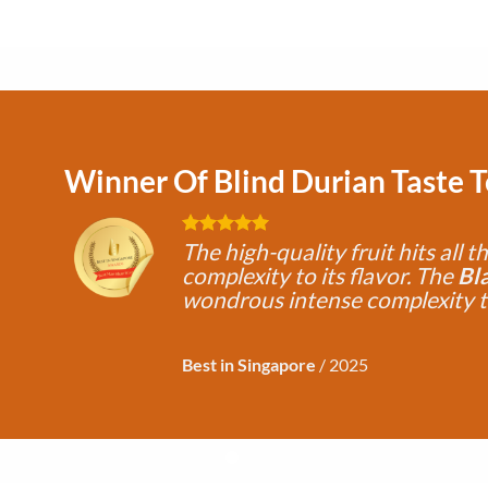
Winner Of Blind Durian Taste 
The high-quality fruit hits all t
complexity to its flavor. The
Bl
wondrous intense complexity 
Best in Singapore
/
2025