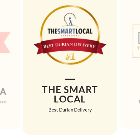
THE SMART
MA
LOCAL
pore
Best Durian Delivery