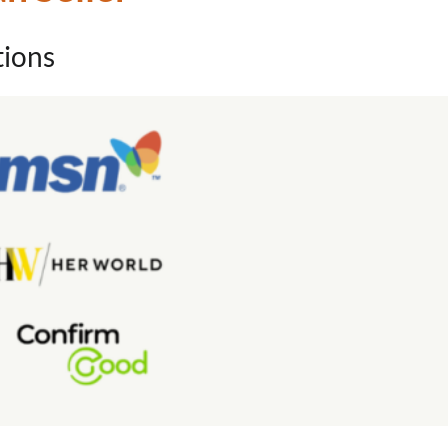
tions