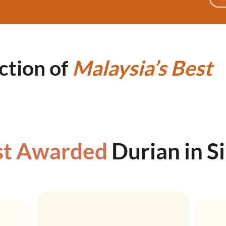
ction of
Malaysia’s
Best
t Awarded
Durian in S