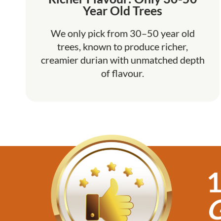
Year Old Trees
We only pick from 30–50 year old
trees, known to produce richer,
creamier durian with unmatched depth
of flavour.
1
G