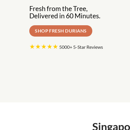
Fresh from the Tree,
Delivered in 60 Minutes.
SHOP FRESH DURIANS
★★★★★
5000+ 5-Star Reviews
Singapo