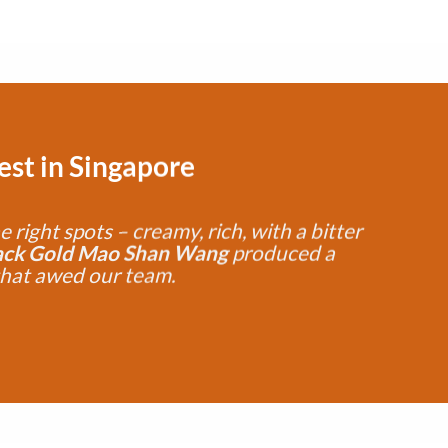
Test
in Singapore
he right spots – creamy, rich, with a bitter
ack Gold Mao Shan Wang
produced a
that awed our team.