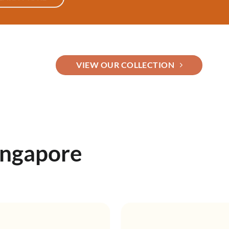
VIEW OUR COLLECTION
ingapore