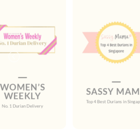
WOMEN’S
SASSY MA
WEEKLY
Top 4 Best Durians in Singa
No. 1 Durian Delivery